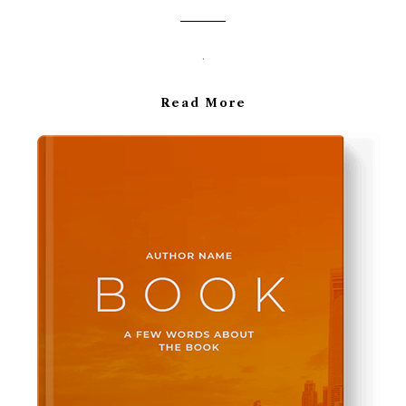
.
Read More