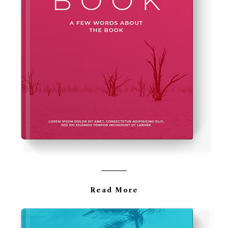
Read More