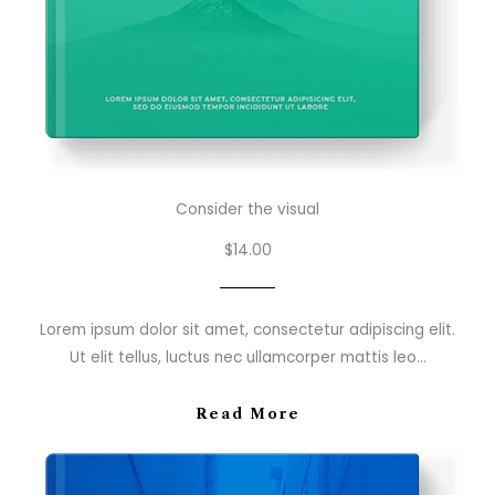
Consider the visual
$14.00
Lorem ipsum dolor sit amet, consectetur adipiscing elit.
Ut elit tellus, luctus nec ullamcorper mattis leo…
Read More