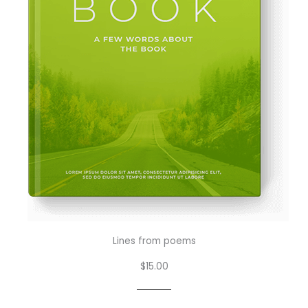
Lines from poems
$15.00