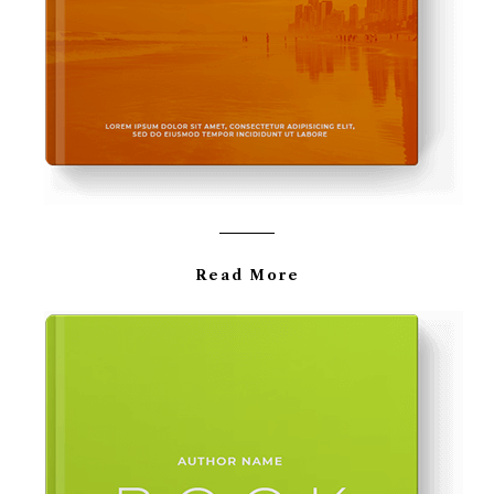
Read More