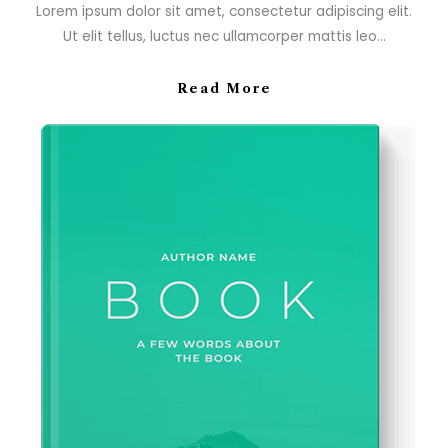
Lorem ipsum dolor sit amet, consectetur adipiscing elit.
Ut elit tellus, luctus nec ullamcorper mattis leo…
Read More