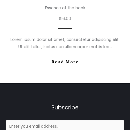
Essence of the book
$16.00
Lorem ipsum dolor sit amet, consectetur adipiscing elit.
Ut elit tellus, luctus nec ullamcorper mattis leo…
Read More
Subscribe