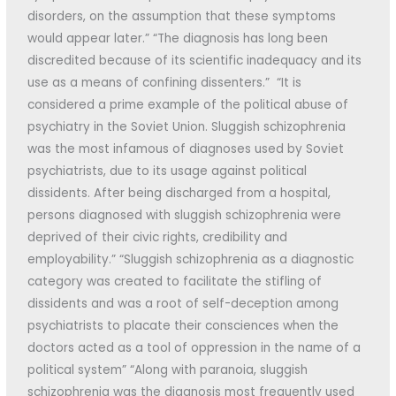
disorders, on the assumption that these symptoms
would appear later.” “The diagnosis has long been
discredited because of its scientific inadequacy and its
use as a means of confining dissenters.” “It is
considered a prime example of the political abuse of
psychiatry in the Soviet Union. Sluggish schizophrenia
was the most infamous of diagnoses used by Soviet
psychiatrists, due to its usage against political
dissidents. After being discharged from a hospital,
persons diagnosed with sluggish schizophrenia were
deprived of their civic rights, credibility and
employability.” “Sluggish schizophrenia as a diagnostic
category was created to facilitate the stifling of
dissidents and was a root of self-deception among
psychiatrists to placate their consciences when the
doctors acted as a tool of oppression in the name of a
political system” “Along with paranoia, sluggish
schizophrenia was the diagnosis most frequently used