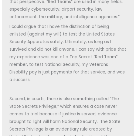
that perspective. “Red Teams” are used in many fields,
especially cybersecurity, airport security, law
enforcement, the military, and intelligence agencies.”
I could argue that I have the distinction of being
enlisted (against my will) to test the United States
Security Apparatus safely. Ultimately, as long as I
survived and did not kill anyone, I can say with pride that
my experience was one of a Top Secret “Red Team”
member, to test National Security, my Veterans
Disability pay is just payments for that service, and was
a success.
Second, in courts, there is also something called ”The
State Secrets Privilege,” which ensures a case never
comes to trial because if justice is served, evidence
brought to light will harm National Security. The State
Secrets Privilege is an evidentiary rule created by