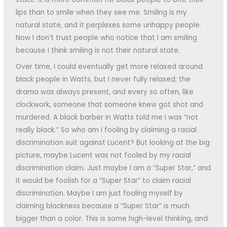
lips than to smile when they see me. Smiling is my
natural state, and it perplexes some unhappy people.
Now I don’t trust people who notice that I am smiling
because I think smiling is not their natural state.
Over time, I could eventually get more relaxed around
black people in Watts, but I never fully relaxed; the
drama was always present, and every so often, like
clockwork, someone that someone knew got shot and
murdered. A black barber in Watts told me I was “not
really black.” So who am I fooling by claiming a racial
discrimination suit against Lucent? But looking at the big
picture, maybe Lucent was not fooled by my racial
discrimination claim. Just maybe I am a “Super Star,” and
it would be foolish for a “Super Star” to claim racial
discrimination. Maybe I am just fooling myself by
claiming blackness because a “Super Star” is much
bigger than a color. This is some high-level thinking, and