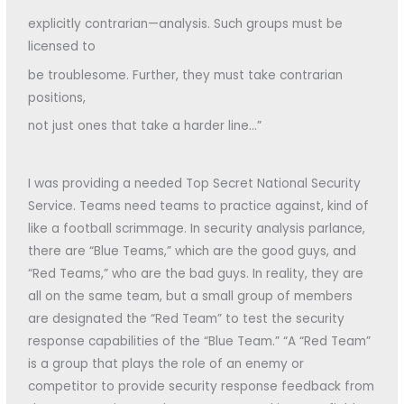
explicitly contrarian—analysis. Such groups must be
licensed to
be troublesome. Further, they must take contrarian
positions,
not just ones that take a harder line…”
I was providing a needed Top Secret National Security
Service. Teams need teams to practice against, kind of
like a football scrimmage. In security analysis parlance,
there are “Blue Teams,” which are the good guys, and
“Red Teams,” who are the bad guys. In reality, they are
all on the same team, but a small group of members
are designated the “Red Team” to test the security
response capabilities of the “Blue Team.” “A “Red Team”
is a group that plays the role of an enemy or
competitor to provide security response feedback from