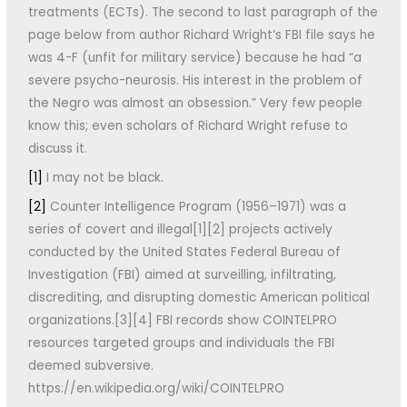
treatments (ECTs). The second to last paragraph of the
page below from author Richard Wright’s FBI file says he
was 4-F (unfit for military service) because he had “a
severe psycho-neurosis. His interest in the problem of
the Negro was almost an obsession.” Very few people
know this; even scholars of Richard Wright refuse to
discuss it.
[1]
I may not be black.
[2]
Counter Intelligence Program (1956–1971) was a
series of covert and illegal[1][2] projects actively
conducted by the United States Federal Bureau of
Investigation (FBI) aimed at surveilling, infiltrating,
discrediting, and disrupting domestic American political
organizations.[3][4] FBI records show COINTELPRO
resources targeted groups and individuals the FBI
deemed subversive.
https://en.wikipedia.org/wiki/COINTELPRO