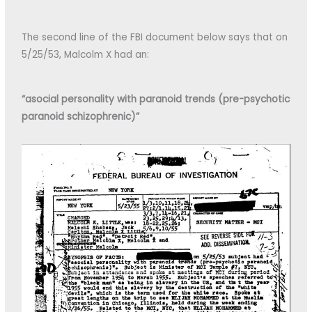
The second line of the FBI document below says that on
5/25/53, Malcolm X had an:
“asocial personality with paranoid trends (pre-psychotic
paranoid schizophrenic)”