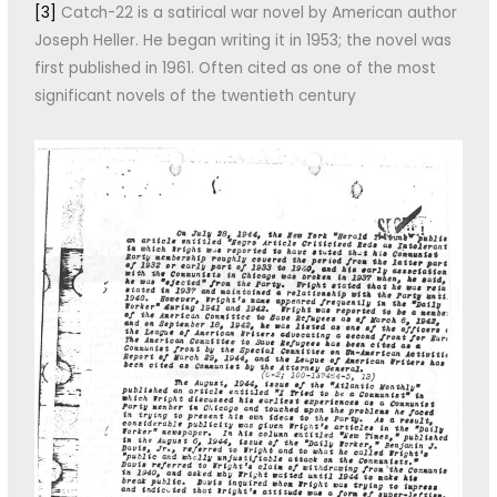
[3]
Catch-22 is a satirical war novel by American author
Joseph Heller. He began writing it in 1953; the novel was
first published in 1961. Often cited as one of the most
significant novels of the twentieth century