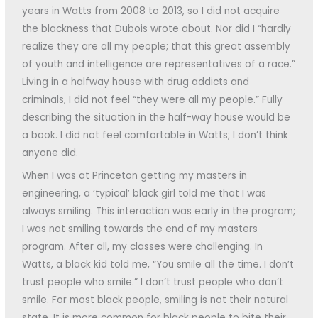
years in Watts from 2008 to 2013, so I did not acquire
the blackness that Dubois wrote about. Nor did I “hardly
realize they are all my people; that this great assembly
of youth and intelligence are representatives of a race.”
Living in a halfway house with drug addicts and
criminals, I did not feel “they were all my people.” Fully
describing the situation in the half-way house would be
a book. I did not feel comfortable in Watts; I don’t think
anyone did.
When I was at Princeton getting my masters in
engineering, a ‘typical’ black girl told me that I was
always smiling. This interaction was early in the program;
I was not smiling towards the end of my masters
program. After all, my classes were challenging. In
Watts, a black kid told me, “You smile all the time. I don’t
trust people who smile.” I don’t trust people who don’t
smile. For most black people, smiling is not their natural
state. It is more common for black people to bite their