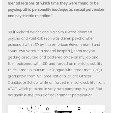
mental reasons at which time they were found to be
psychopathic personality inadequate, sexual perversion
and psychiatric rejection.”
So if Richard Wright and Malcolm X were deemed
psycho and Paul Robeson was driven psycho when
poisoned with LSD by the American Government (and
spent two years in a mental hospital), then maybe
getting assaulted and battered twice on my job and
then poisoned with LSD and forced on mental disability
to shut me up, puts me in league with great men. Hell, I
graduated from Air Force National Guard Officer
Candidate School while on forced mental disability from
AT&T, which puts me in very rare company. My justified
paranoia is the result of government persecution.