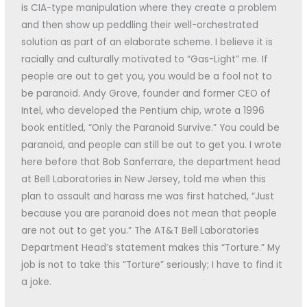
is CIA-type manipulation where they create a problem
and then show up peddling their well-orchestrated
solution as part of an elaborate scheme. I believe it is
racially and culturally motivated to “Gas-Light” me. If
people are out to get you, you would be a fool not to
be paranoid. Andy Grove, founder and former CEO of
Intel, who developed the Pentium chip, wrote a 1996
book entitled, “Only the Paranoid Survive.” You could be
paranoid, and people can still be out to get you. I wrote
here before that Bob Sanferrare, the department head
at Bell Laboratories in New Jersey, told me when this
plan to assault and harass me was first hatched, “Just
because you are paranoid does not mean that people
are not out to get you.” The AT&T Bell Laboratories
Department Head’s statement makes this “Torture.” My
job is not to take this “Torture” seriously; I have to find it
a joke.