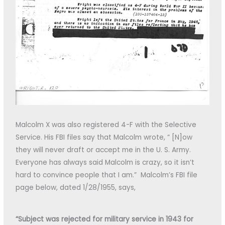
Malcolm X was also registered 4-F with the Selective
Service. His FBI files say that Malcolm wrote, “ [N]ow
they will never draft or accept me in the U. S. Army.
Everyone has always said Malcolm is crazy, so it isn’t
hard to convince people that I am.” Malcolm’s FBI file
page below, dated 1/28/1955, says,
“Subject was rejected for military service in 1943 for