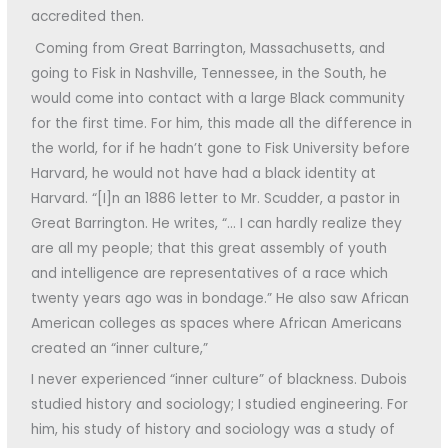
accredited then.
Coming from Great Barrington, Massachusetts, and
going to Fisk in Nashville, Tennessee, in the South, he
would come into contact with a large Black community
for the first time. For him, this made all the difference in
the world, for if he hadn’t gone to Fisk University before
Harvard, he would not have had a black identity at
Harvard. “[I]n an 1886 letter to Mr. Scudder, a pastor in
Great Barrington. He writes, “… I can hardly realize they
are all my people; that this great assembly of youth
and intelligence are representatives of a race which
twenty years ago was in bondage.” He also saw African
American colleges as spaces where African Americans
created an “inner culture,”
I never experienced “inner culture” of blackness. Dubois
studied history and sociology; I studied engineering. For
him, his study of history and sociology was a study of