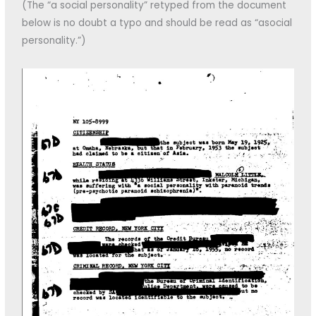
(The “a social personality” retyped from the document
below is no doubt a typo and should be read as “asocial
personality.”)