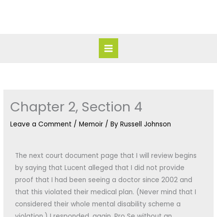
Skip
Main
to
Menu
content
Chapter 2, Section 4
Leave a Comment
/
Memoir
/ By
Russell Johnson
The next court document page that I will review begins
by saying that Lucent alleged that I did not provide
proof that I had been seeing a doctor since 2002 and
that this violated their medical plan. (Never mind that I
considered their whole mental disability scheme a
violation.) I responded, again, Pro Se without an