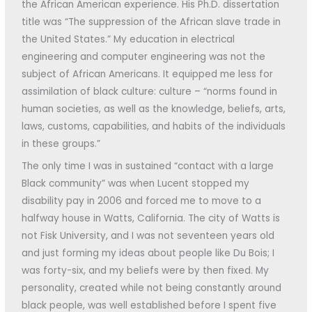
the African American experience. His Ph.D. dissertation
title was “The suppression of the African slave trade in
the United States.” My education in electrical
engineering and computer engineering was not the
subject of African Americans. It equipped me less for
assimilation of black culture: culture – “norms found in
human societies, as well as the knowledge, beliefs, arts,
laws, customs, capabilities, and habits of the individuals
in these groups.”
The only time I was in sustained “contact with a large
Black community” was when Lucent stopped my
disability pay in 2006 and forced me to move to a
halfway house in Watts, California. The city of Watts is
not Fisk University, and I was not seventeen years old
and just forming my ideas about people like Du Bois; I
was forty-six, and my beliefs were by then fixed. My
personality, created while not being constantly around
black people, was well established before I spent five