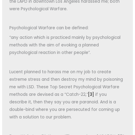
the LAPD in downtown Los Angeles harassed me; both
were Psychological Warfare.
Psychological Warfare can be defined:
“any action which is practiced mainly by psychological
methods with the aim of evoking a planned
psychological reaction in other people”.
Lucent planned to harass me on my job to create
extreme stress and then destroy my mind by poisoning
me with LSD. These Top Secret Psychological Warfare
methods are devised as a “Catch-22,”
[3]
if you
describe it, then they say you are paranoid. And is a
double-bind where you are persecuted for coming up
with a solution to our problem.