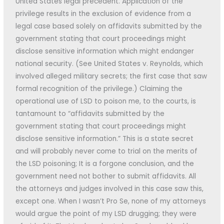
United States legal precedent. Application of the
privilege results in the exclusion of evidence from a
legal case based solely on affidavits submitted by the
government stating that court proceedings might
disclose sensitive information which might endanger
national security. (See United States v. Reynolds, which
involved alleged military secrets; the first case that saw
formal recognition of the privilege.) Claiming the
operational use of LSD to poison me, to the courts, is
tantamount to “affidavits submitted by the
government stating that court proceedings might
disclose sensitive information.” This is a state secret
and will probably never come to trial on the merits of
the LSD poisoning; It is a forgone conclusion, and the
government need not bother to submit affidavits. All
the attorneys and judges involved in this case saw this,
except one. When I wasn’t Pro Se, none of my attorneys
would argue the point of my LSD drugging; they were