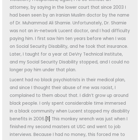
attorney, by saying in the lower court that since 2003 I
had been seen by an Iranian Muslim doctor by the name
of Dr. Muhammad Ali Shamie. Unfortunately, Dr. Shamie
was not an in-network Lucent doctor, and I had difficulty
paying him. I first saw him ten years before when I was
on Social Security Disability, and he took that insurance.
Later, I taught for a year at DeVry Technical Institute,
and my Social Security Disability stopped, and I could no
longer pay him under that plan.
Lucent had no black psychiatrists in their medical plan,
and since I thought their abuse of me was racist, I
complained to them about that. I didn’t grow up around
black people. I only spent considerable time immersed
in a black community when Lucent stopped my disability
benefits in 2006.
[1]
This monkey wrench was just when I
finished my second masters at USC and went to job
interviews. Because I had no money, this forced me to