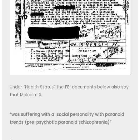
Under “Health Status” the FBI documents below also say
that Malcolm X:
“was suffering with a social personality with paranoid
trends (pre-psychotic paranoid schizophrenia)”