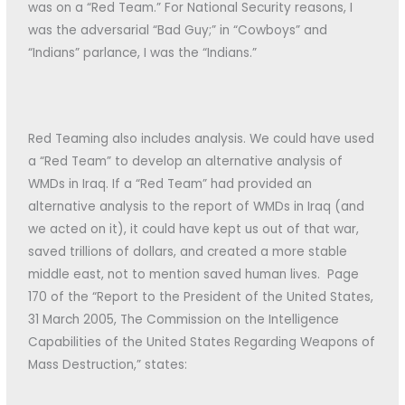
was on a “Red Team.” For National Security reasons, I
was the adversarial “Bad Guy;” in “Cowboys” and
“Indians” parlance, I was the “Indians.”
Red Teaming also includes analysis. We could have used
a “Red Team” to develop an alternative analysis of
WMDs in Iraq. If a “Red Team” had provided an
alternative analysis to the report of WMDs in Iraq (and
we acted on it), it could have kept us out of that war,
saved trillions of dollars, and created a more stable
middle east, not to mention saved human lives. Page
170 of the “Report to the President of the United States,
31 March 2005, The Commission on the Intelligence
Capabilities of the United States Regarding Weapons of
Mass Destruction,” states: