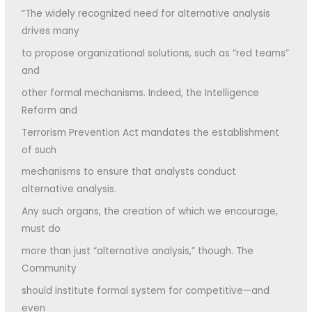
“The widely recognized need for alternative analysis
drives many
to propose organizational solutions, such as “red teams”
and
other formal mechanisms. Indeed, the Intelligence
Reform and
Terrorism Prevention Act mandates the establishment
of such
mechanisms to ensure that analysts conduct
alternative analysis.
Any such organs, the creation of which we encourage,
must do
more than just “alternative analysis,” though. The
Community
should institute formal system for competitive—and
even