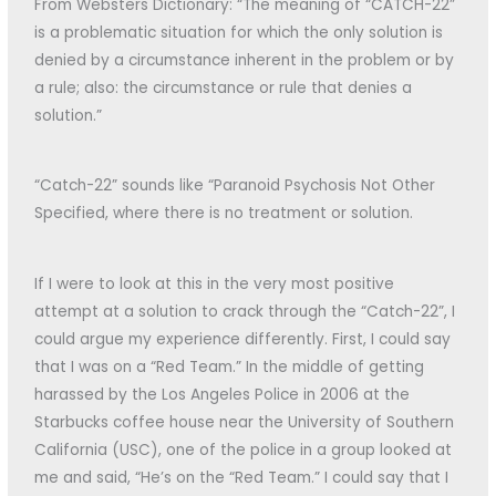
From Websters Dictionary: “The meaning of “CATCH-22”
is a problematic situation for which the only solution is
denied by a circumstance inherent in the problem or by
a rule; also: the circumstance or rule that denies a
solution.”
“Catch-22” sounds like “Paranoid Psychosis Not Other
Specified, where there is no treatment or solution.
If I were to look at this in the very most positive
attempt at a solution to crack through the “Catch-22”, I
could argue my experience differently. First, I could say
that I was on a “Red Team.” In the middle of getting
harassed by the Los Angeles Police in 2006 at the
Starbucks coffee house near the University of Southern
California (USC), one of the police in a group looked at
me and said, “He’s on the “Red Team.” I could say that I