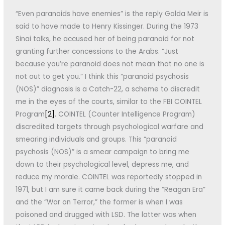
“Even paranoids have enemies” is the reply Golda Meir is
said to have made to Henry Kissinger. During the 1973
Sinai talks, he accused her of being paranoid for not
granting further concessions to the Arabs. “Just
because you’re paranoid does not mean that no one is
not out to get you.” I think this “paranoid psychosis
(NOS)” diagnosis is a Catch-22, a scheme to discredit
me in the eyes of the courts, similar to the FBI COINTEL
Program
[2]
. COINTEL (Counter Intelligence Program)
discredited targets through psychological warfare and
smearing individuals and groups. This “paranoid
psychosis (NOS)” is a smear campaign to bring me
down to their psychological level, depress me, and
reduce my morale. COINTEL was reportedly stopped in
1971, but I am sure it came back during the “Reagan Era”
and the “War on Terror,” the former is when I was
poisoned and drugged with LSD. The latter was when