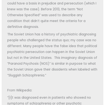
could have a basis in prejudice and persecution (which I
knew was the case). Before 2013, the term “Not
Otherwise Specified” was used to describe any
condition that didn’t quite meet the criteria for a
definitive diagnosis.
The Soviet Union has a history of psychiatric diagnosing
people who challenged the status quo; my case was no
different. Many people have the false idea that political
psychiatric persecution can happen in the Soviet Union
but not in the United States. This imaginary diagnosis of
“Paranoid Psychosis (NOS)” is similar in purpose to what
the Soviet Union gave their dissidents when labeled with
“Sluggish Schizophrenia.”
From Wikipedia:
“[I]t was diagnosed even in patients who showed no
symptoms of schizophrenia or other psychotic