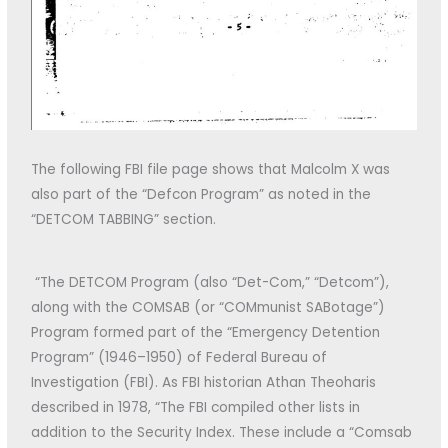
The following FBI file page shows that Malcolm X was
also part of the “Defcon Program” as noted in the
“DETCOM TABBING” section.
“The DETCOM Program (also “Det-Com,” “Detcom”),
along with the COMSAB (or “COMmunist SABotage”)
Program formed part of the “Emergency Detention
Program” (1946–1950) of Federal Bureau of
Investigation (FBI). As FBI historian Athan Theoharis
described in 1978, “The FBI compiled other lists in
addition to the Security Index. These include a “Comsab