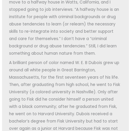
move to a halfway house in Watts, California, and I
stopped going to job interviews. “A halfway house is an
institute for people with criminal backgrounds or drug
abuse tendencies to learn (or relearn) the necessary
skills to re-integrate into society and better support
and care for themselves.” I don’t have a “criminal
background or drug abuse tendencies.” Still, I did learn
something about human nature from them.
A brilliant person of color named W. E. B Dubois grew up
around all white people in Great Barrington,
Massachusetts, for the first seventeen years of his life.
Then, after graduating from high school, he went to Fisk
University (a colored university in Nashville). Only after
going to Fisk did he consider himself a person united
with a black community; after he graduated from Fisk,
he went on to Harvard University. Dubois received a
bachelor’s degree from Fisk University but had to start
over again as a junior at Harvard because Fisk was not