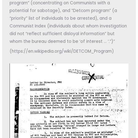
program” (concentrating on Communists with a
potential for sabotage), and “Detcom program” (a
“priority” list of individuals to be arrested), and a
Communist Index (individuals about whom investigation
did not “reflect sufficient disloyal information” but
whom the bureau deemed to be ‘of interest … ‘.”)”
(https://en.wikipedia.org/wiki/DETCOM_Program)