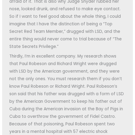
afraid of it. That is also why Judge Snyder rubbed her
nose, looked drunk, and refused to make eye contact.
So if I want to feel good about the whole thing, I could
imagine that I have the distinction of being a “Top
Secret Red Team Member,” drugged with LSD, and the
entire thing would never come to trial because of “The
State Secrets Privilege.”
Thirdly, I’m in excellent company. My research shows
that Paul Robeson and Richard Wright were drugged
with LSD by the American government, and they were
not the only ones. You must research them if you don’t
know Paul Robeson or Richard Wright. Paul Robeson’s
son said that his father was drugged with a form of LSD
by the American Government to keep his father out of
Cuba during the American invasion at the Bay of Pigs in
Cuba to overthrow the government of Fidel Castro.
Because of that poisoning, Paul Robeson spent two
years in a mental hospital with 57 electric shock