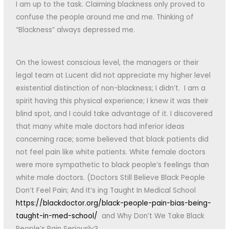
I am up to the task. Claiming blackness only proved to
confuse the people around me and me. Thinking of
“Blackness” always depressed me.
On the lowest conscious level, the managers or their
legal team at Lucent did not appreciate my higher level
existential distinction of non-blackness; I didn’t. I am a
spirit having this physical experience; I knew it was their
blind spot, and I could take advantage of it. I discovered
that many white male doctors had inferior ideas
concerning race; some believed that black patients did
not feel pain like white patients. White female doctors
were more sympathetic to black people’s feelings than
white male doctors. (Doctors Still Believe Black People
Don’t Feel Pain; And It’s ing Taught In Medical School
https://blackdoctor.org/black-people-pain-bias-being-
taught-in-med-school/
and Why Don’t We Take Black
People’s Pain Seriously?