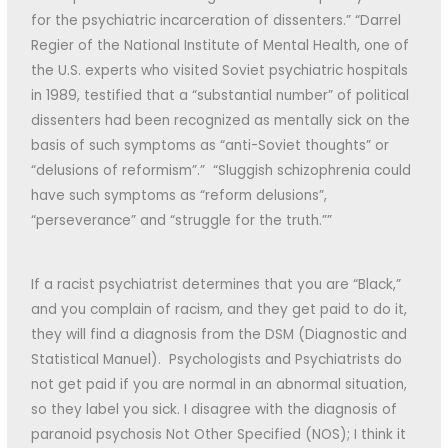
for the psychiatric incarceration of dissenters.” “Darrel
Regier of the National Institute of Mental Health, one of
the U.S. experts who visited Soviet psychiatric hospitals
in 1989, testified that a “substantial number” of political
dissenters had been recognized as mentally sick on the
basis of such symptoms as “anti-Soviet thoughts” or
“delusions of reformism”.” “Sluggish schizophrenia could
have such symptoms as “reform delusions”,
“perseverance” and “struggle for the truth.””
If a racist psychiatrist determines that you are “Black,”
and you complain of racism, and they get paid to do it,
they will find a diagnosis from the DSM (Diagnostic and
Statistical Manuel). Psychologists and Psychiatrists do
not get paid if you are normal in an abnormal situation,
so they label you sick. I disagree with the diagnosis of
paranoid psychosis Not Other Specified (NOS); I think it