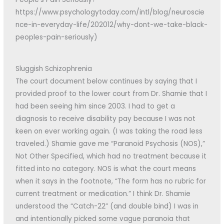
https://www.psychologytoday.com/intl/blog/neuroscie
nce-in-everyday-life/202012/why-dont-we-take-black-
peoples-pain-seriously)
Sluggish Schizophrenia
The court document below continues by saying that I
provided proof to the lower court from Dr. Shamie that I
had been seeing him since 2003. I had to get a
diagnosis to receive disability pay because I was not
keen on ever working again. (I was taking the road less
traveled.) Shamie gave me “Paranoid Psychosis (NOS),”
Not Other Specified, which had no treatment because it
fitted into no category. NOS is what the court means
when it says in the footnote, “The form has no rubric for
current treatment or medication.” I think Dr. Shamie
understood the “Catch-22” (and double bind) I was in
and intentionally picked some vague paranoia that