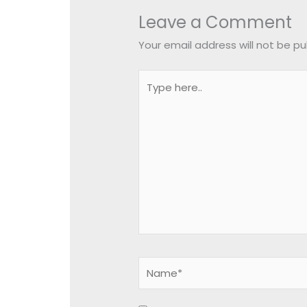
Leave a Comment
Your email address will not be pu
Type
here..
Name*