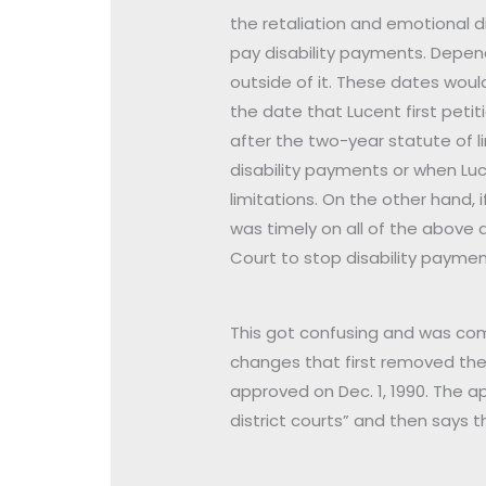
the retaliation and emotional d
pay disability payments. Depend
outside of it. These dates would
the date that Lucent first peti
after the two-year statute of l
disability payments or when Luc
limitations. On the other hand, i
was timely on all of the above
Court to stop disability paymen
This got confusing and was com
changes that first removed the 
approved on Dec. 1, 1990. The app
district courts” and then says th