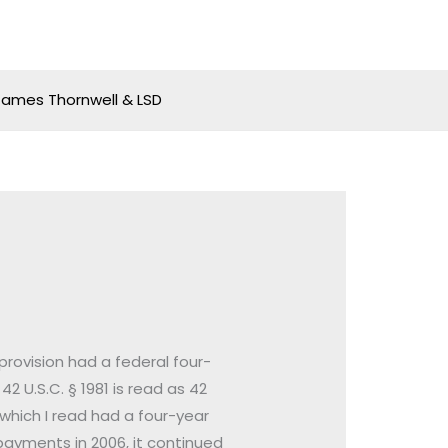
James Thornwell & LSD
 provision had a federal four-
42 U.S.C. § 1981 is read as 42
, which I read had a four-year
payments in 2006, it continued