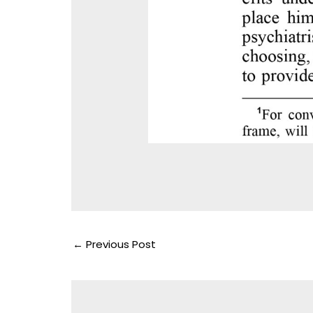
←
Previous Post