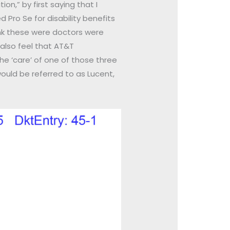
n,” by first saying that I
d Pro Se for disability benefits
nk these were doctors were
also feel that AT&T
he ‘care’ of one of those three
ould be referred to as Lucent,