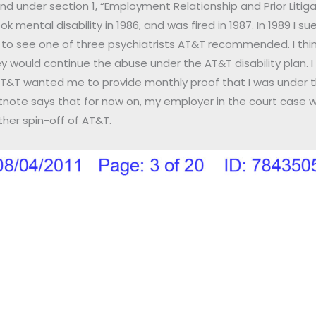
under section 1, “Employment Relationship and Prior Litigatio
 mental disability in 1986, and was fired in 1987. In 1989 I sue
o see one of three psychiatrists AT&T recommended. I thi
would continue the abuse under the AT&T disability plan. I 
 AT&T wanted me to provide monthly proof that I was under t
otnote says that for now on, my employer in the court case w
ther spin-off of AT&T.