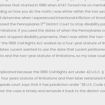
istress that started in 1986 when AT&T forced me on mental 
ing on how you do the math, I was either within the two years
 determine when I experienced Intentional Infliction of Emotio
rd
tioned the Pennsylvania 3
District Court to stop disability p
imitations. If you used the dates of when the Pennsylvania
ent stopped disability payments, then I was within the two-
f the 1866 Civil Rights Act worked as a four-year statute of li
 dates. Lucent wanted to use the date that Lucent petitione
ts and the two-year statute of limitations, so my case coul
plicated because the 1866 Civil Rights Act under 42 U.S.C. 
four years statute of limitations and then later reinstated
eals court says that it has jurisdiction under “28 U.S. Code §
at the case is timely and remands it back to the district court