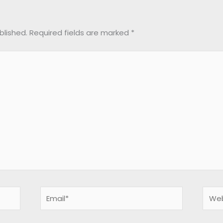
blished.
Required fields are marked
*
Email*
Webs