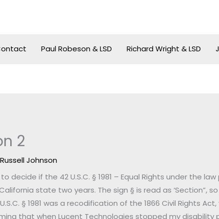
ontact
Paul Robeson & LSD
Richard Wright & LSD
on 2
y
Russell Johnson
o decide if the 42 U.S.C. § 1981 – Equal Rights under the law
California state two years. The sign § is read as ‘Section”, so 
2 U.S.C. § 1981 was a recodification of the 1866 Civil Rights Act
laiming that when Lucent Technologies stopped my disability 