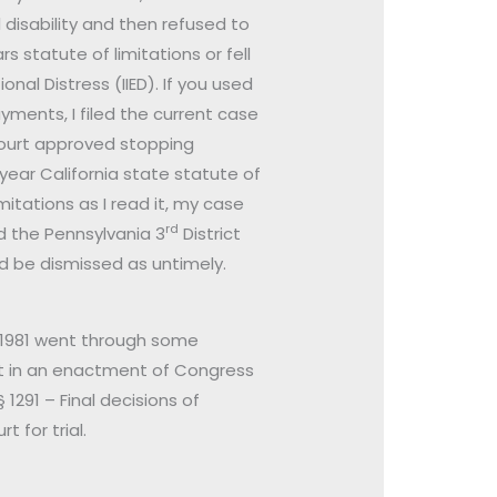
disability and then refused to
 statute of limitations or fell
nal Distress (IIED). If you used
ayments, I filed the current case
 court approved stopping
year California state statute of
mitations as I read it, my case
rd
d the Pennsylvania 3
District
d be dismissed as untimely.
§ 1981 went through some
 it in an enactment of Congress
 1291 – Final decisions of
 for trial.