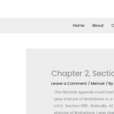
Skip
to
content
Home
About
C
Chapter 2, Secti
Leave a Comment
/
Memoir
/ B
The Fletcher Appeals court had t
year statute of limitations or a 
U.S.C. Section 1981. Basically, 4
statute of limitations. I was c