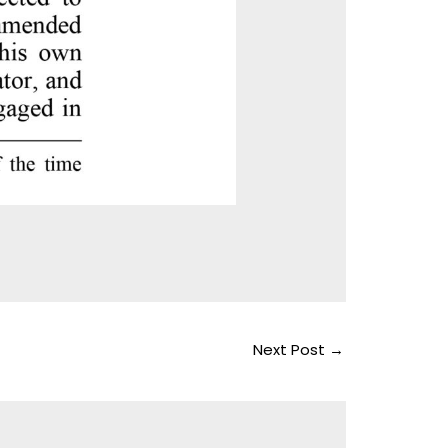
Next Post
→