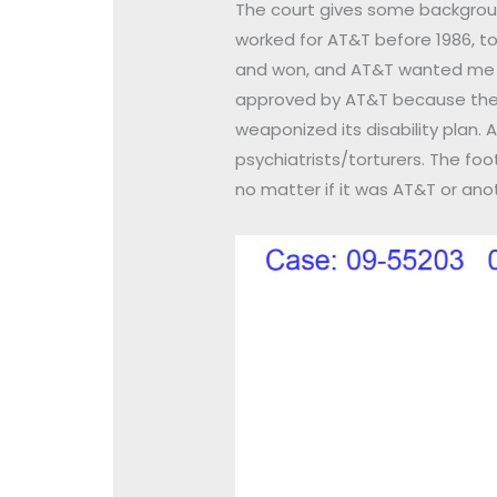
The court gives some background 
worked for AT&T before 1986, took
and won, and AT&T wanted me t
approved by AT&T because they 
weaponized its disability plan.
psychiatrists/torturers. The fo
no matter if it was AT&T or ano